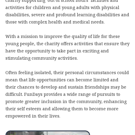
charity supporting ‘out of school hours’ facilities and
activities for children and young adults with physical
disabilities, severe and profound learning disabilities and
those with complex health and medical needs.
With a mission to improve the quality of life for these
young people, the charity offers activities that ensure they
have the opportunity to take part in exciting and
stimulating community activities.
Often feeling isolated, their personal circumstances could
mean that life opportunities can become limited and
their chances to develop and sustain friendships may be
difficult. FunDays provides a wide range of pursuits to
promote greater inclusion in the community, enhancing
their self esteem and allowing them to become more
empowered in their lives.