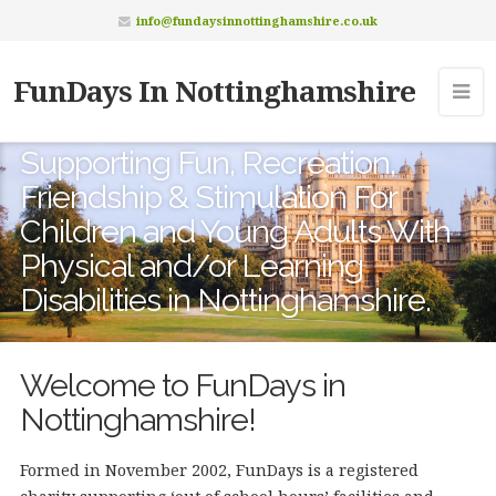
info@fundaysinnottinghamshire.co.uk
FunDays In Nottinghamshire
Supporting Fun, Recreation,
Friendship & Stimulation For
Children and Young Adults With
Physical and/or Learning
Disabilities in Nottinghamshire.
Welcome to FunDays in
Nottinghamshire!
Formed in November 2002, FunDays is a registered